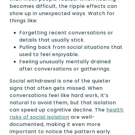
becomes difficult, the ripple effects can
show up in unexpected ways. Watch for
things like:
Forgetting recent conversations or
details that usually stick.
Pulling back from social situations that
used to feel enjoyable.
Feeling unusually mentally drained
after conversations or gatherings.
Social withdrawal is one of the quieter
signs that often gets missed. When
conversations feel like hard work, it’s
natural to avoid them, but that isolation
can speed up cognitive decline. The
health
risks of social isolation
are well-
documented, making it even more
important to notice the pattern early.