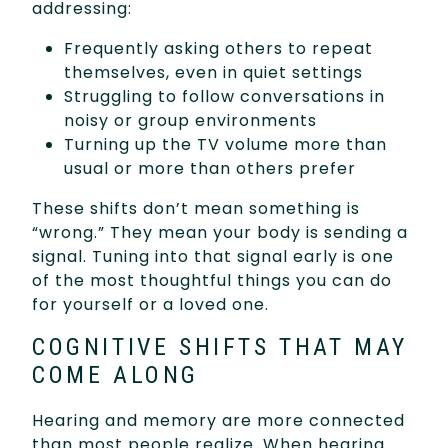
addressing:
Frequently asking others to repeat
themselves, even in quiet settings
Struggling to follow conversations in
noisy or group environments
Turning up the TV volume more than
usual or more than others prefer
These shifts don’t mean something is
“wrong.” They mean your body is sending a
signal. Tuning into that signal early is one
of the most thoughtful things you can do
for yourself or a loved one.
COGNITIVE SHIFTS THAT MAY
COME ALONG
Hearing and memory are more connected
than most people realize. When hearing