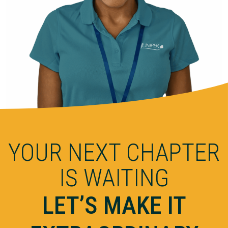
YOUR NEXT CHAPTER
IS WAITING
LET’S MAKE IT