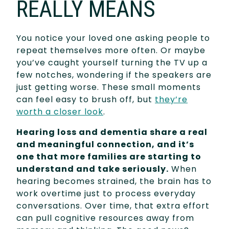
REALLY MEANS
You notice your loved one asking people to
repeat themselves more often. Or maybe
you’ve caught yourself turning the TV up a
few notches, wondering if the speakers are
just getting worse. These small moments
can feel easy to brush off, but
they’re
worth a closer look
.
Hearing loss and dementia share a real
and meaningful connection, and it’s
one that more families are starting to
understand and take seriously.
When
hearing becomes strained, the brain has to
work overtime just to process everyday
conversations. Over time, that extra effort
can pull cognitive resources away from