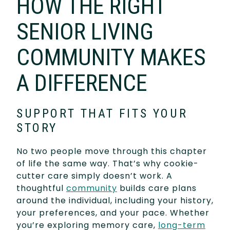
HOW THE RIGHT
SENIOR LIVING
COMMUNITY MAKES
A DIFFERENCE
SUPPORT THAT FITS YOUR
STORY
No two people move through this chapter
of life the same way. That’s why cookie-
cutter care simply doesn’t work. A
thoughtful
community
builds care plans
around the individual, including your history,
your preferences, and your pace. Whether
you’re exploring memory care,
long-term