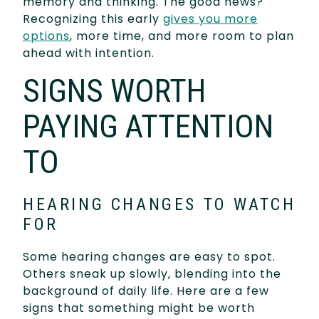
memory and thinking. The good news?
Recognizing this early
gives you more
options
, more time, and more room to plan
ahead with intention.
SIGNS WORTH
PAYING ATTENTION
TO
HEARING CHANGES TO WATCH
FOR
Some hearing changes are easy to spot.
Others sneak up slowly, blending into the
background of daily life. Here are a few
signs that something might be worth