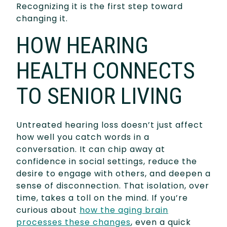
Recognizing it is the first step toward
changing it.
HOW HEARING
HEALTH CONNECTS
TO SENIOR LIVING
Untreated hearing loss doesn’t just affect
how well you catch words in a
conversation. It can chip away at
confidence in social settings, reduce the
desire to engage with others, and deepen a
sense of disconnection. That isolation, over
time, takes a toll on the mind. If you’re
curious about
how the aging brain
processes these changes
, even a quick