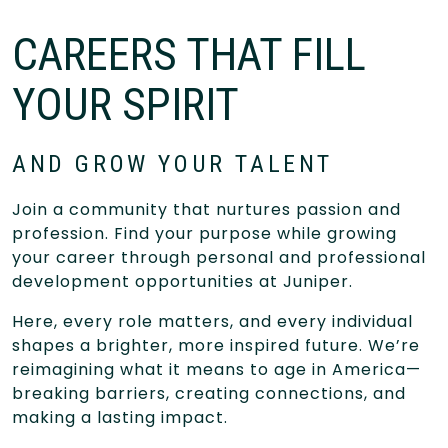
CAREERS THAT FILL
YOUR SPIRIT
AND GROW YOUR TALENT
Join a community that nurtures passion and
profession. Find your purpose while growing
your career through personal and professional
development opportunities at Juniper.
Here, every role matters, and every individual
shapes a brighter, more inspired future. We’re
reimagining what it means to age in America—
breaking barriers, creating connections, and
making a lasting impact.