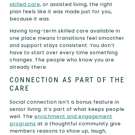
skilled care
, or assisted living, the right
plan feels like it was made just for you,
because it was.
Having long-term skilled care available in
one place means transitions feel smoother
and support stays consistent. You don’t
have to start over every time something
changes. The people who know you are
already there.
CONNECTION AS PART OF THE
CARE
Social connection isn’t a bonus feature in
senior living. It’s part of what keeps people
well. The
enrichment and engagement
programs
at a thoughtful community give
members reasons to show up, laugh,