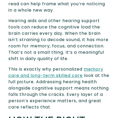
read can help frame what you’re noticing
in a whole new way.
Hearing aids and other hearing support
tools can reduce the cognitive load the
brain carries every day. When the brain
isn’t straining to decode sound, it has more
room for memory, focus, and connection.
That’s not a small thing. It’s a meaningful
shift in daily quality of life.
This is exactly why personalized
memory
care and long-term skilled care
look at the
full picture. Addressing hearing health
alongside cognitive support means nothing
falls through the cracks. Every layer of a
person’s experience matters, and great
care reflects that.