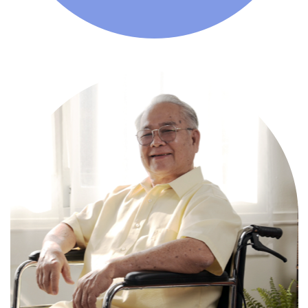
Comprehensive, round-the-clock
services for varied medical needs in a