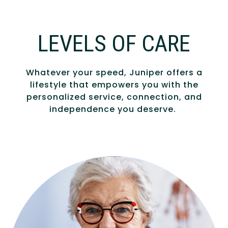
LEVELS OF CARE
Whatever your speed, Juniper offers a
lifestyle that empowers you with the
personalized service, connection, and
independence you deserve.