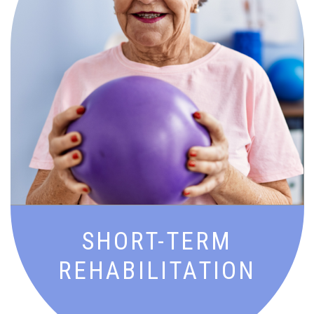
Goal-driven recovery with expert
therapy and support to get you back to
doing what you love—stronger and
sooner.
SHORT-TERM
REHABILITATION