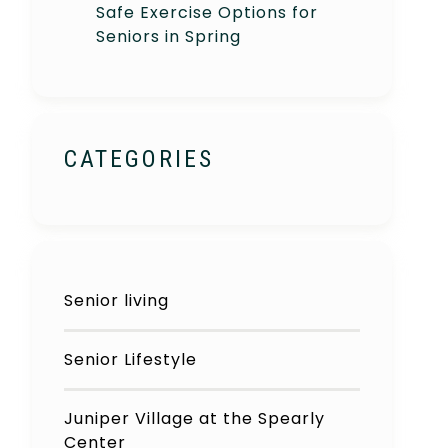
Safe Exercise Options for
Seniors in Spring
CATEGORIES
Senior living
Senior Lifestyle
Juniper Village at the Spearly
Center