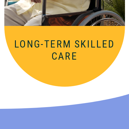
nurturing supportive setting.
LONG-TERM SKILLED
CARE