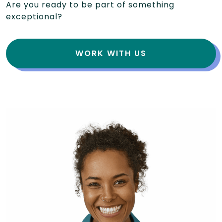
Are you ready to be part of something
exceptional?
WORK WITH US