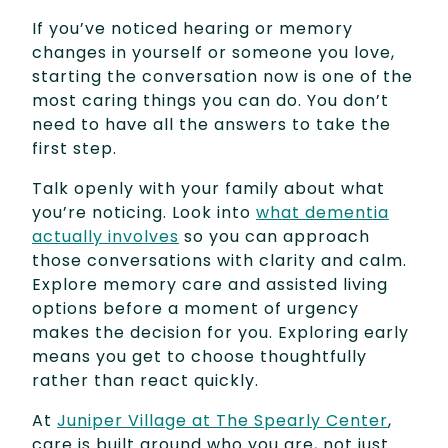
If you’ve noticed hearing or memory
changes in yourself or someone you love,
starting the conversation now is one of the
most caring things you can do. You don’t
need to have all the answers to take the
first step.
Talk openly with your family about what
you’re noticing. Look into
what dementia
actually involves
so you can approach
those conversations with clarity and calm.
Explore memory care and assisted living
options before a moment of urgency
makes the decision for you. Exploring early
means you get to choose thoughtfully
rather than react quickly.
At
Juniper Village at The Spearly Center
,
care is built around who you are, not just