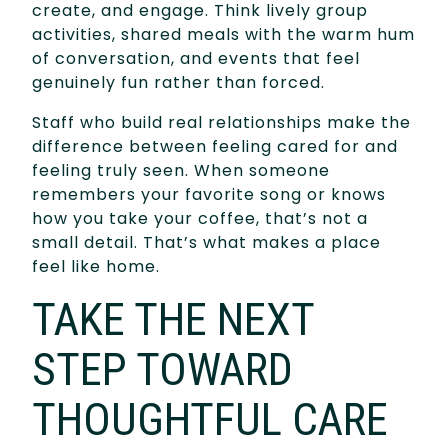
create, and engage. Think lively group
activities, shared meals with the warm hum
of conversation, and events that feel
genuinely fun rather than forced.
Staff who build real relationships make the
difference between feeling cared for and
feeling truly seen. When someone
remembers your favorite song or knows
how you take your coffee, that’s not a
small detail. That’s what makes a place
feel like home.
TAKE THE NEXT
STEP TOWARD
THOUGHTFUL CARE