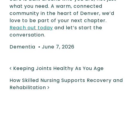
what you need. A warm, connected
community in the heart of Denver, we’d
love to be part of your next chapter.
Reach out today
and let’s start the
conversation.
Dementia
•
June 7, 2026
POST NAVIGATION
Keeping Joints Healthy As You Age
How Skilled Nursing Supports Recovery and
Rehabilitation