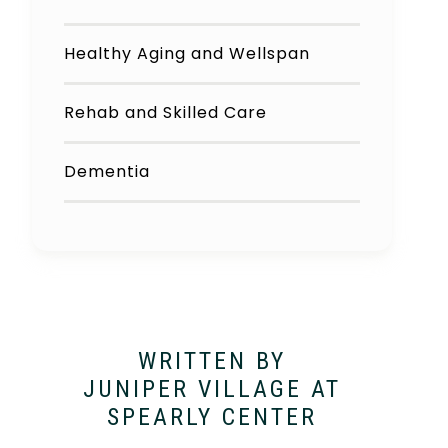
Healthy Aging and Wellspan
Rehab and Skilled Care
Dementia
WRITTEN BY
JUNIPER VILLAGE AT
SPEARLY CENTER