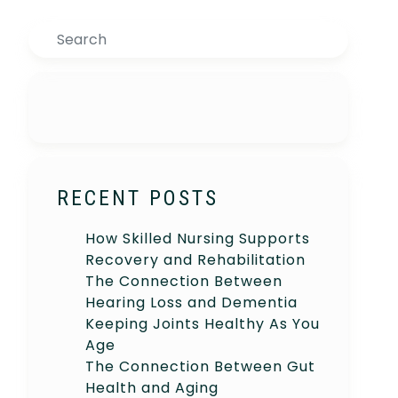
Search
RECENT POSTS
How Skilled Nursing Supports
Recovery and Rehabilitation
The Connection Between
Hearing Loss and Dementia
Keeping Joints Healthy As You
Age
The Connection Between Gut
Health and Aging