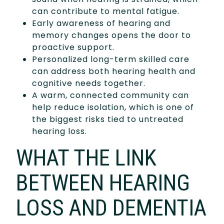
can contribute to mental fatigue.
Early awareness of hearing and
memory changes opens the door to
proactive support.
Personalized long-term skilled care
can address both hearing health and
cognitive needs together.
A warm, connected community can
help reduce isolation, which is one of
the biggest risks tied to untreated
hearing loss.
WHAT THE LINK
BETWEEN HEARING
LOSS AND DEMENTIA