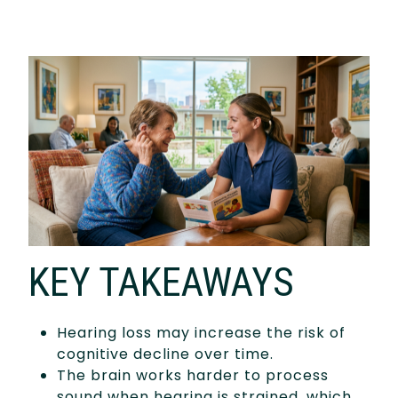
KEY TAKEAWAYS
Hearing loss may increase the risk of
cognitive decline over time.
The brain works harder to process
sound when hearing is strained, which