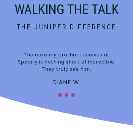
WALKING THE TALK
THE JUNIPER DIFFERENCE
The care my brother receives at
Spearly is nothing short of incredible.
They truly see him.
DIANE W.