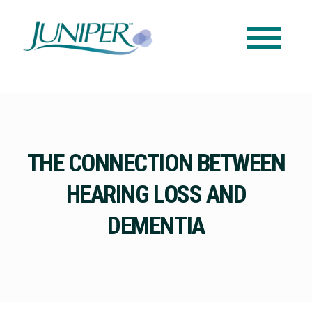
THE CONNECTION BETWEEN
HEARING LOSS AND
DEMENTIA