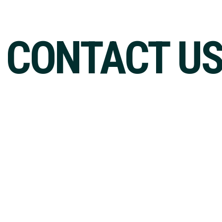
CONTACT U