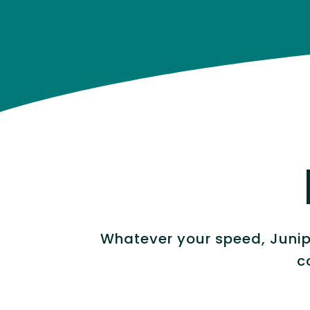
Whatever your speed, Junipe
c