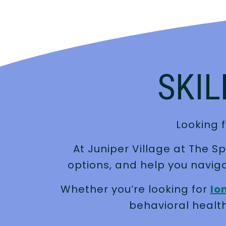
SKIL
Looking f
At Juniper Village at The S
options, and help you navig
Whether you’re looking for
lo
behavioral health