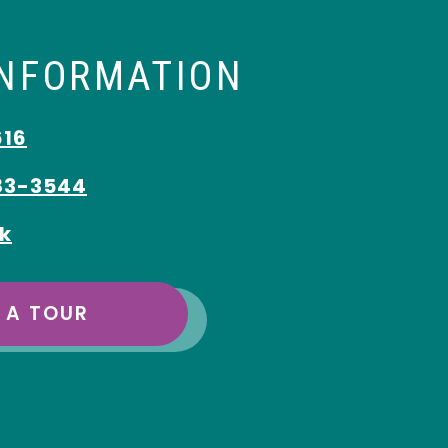
INFORMATION
616
83-3544
ok
 A TOUR