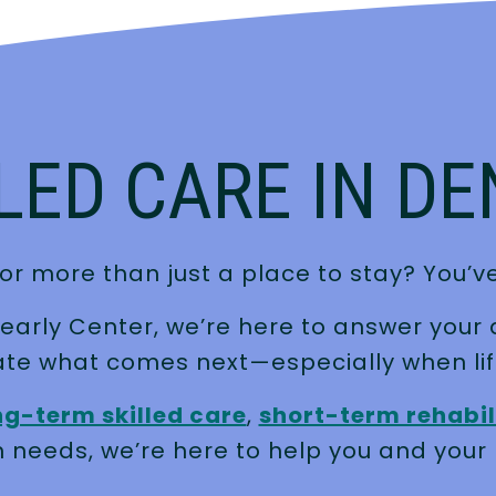
LED CARE IN D
or more than just a place to stay? You’ve
pearly Center, we’re here to answer your 
ate what comes next—especially when lif
ng-term skilled care
,
short-term rehabil
 needs, we’re here to help you and your 