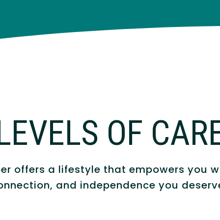
LEVELS OF CAR
r offers a lifestyle that empowers you wi
onnection, and independence you deserv