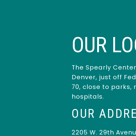
OUR LO
The Spearly Center
Denver, just off Fe
70, close to parks,
hospitals.
OUR ADDR
2205 W. 29th Aven