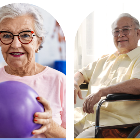
driven recovery with
Comprehensive, r
pert therapy and
the-clock services
t to get you back to
varied medical need
ng what you love—
nurturing suppor
onger and sooner.
setting.