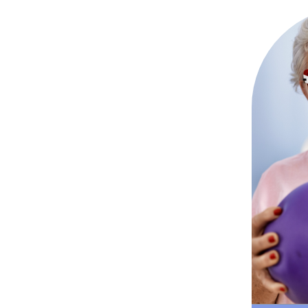
Goal-
ex
suppor
doi
str