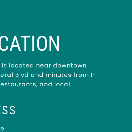
CATION
 is located near downtown
deral Blvd and minutes from I-
 restaurants, and local
ESS
ue