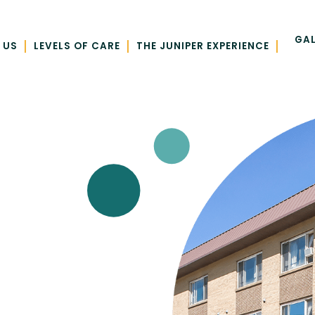
GAL
|
|
|
 US
LEVELS OF CARE
THE JUNIPER EXPERIENCE