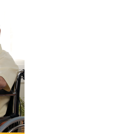
ound-
 for
s in a
tive