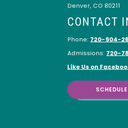
Denver
,
CO
80211
CONTACT 
Phone:
720-504-2
Admissions:
720-7
Like Us on Facebo
SCHEDULE