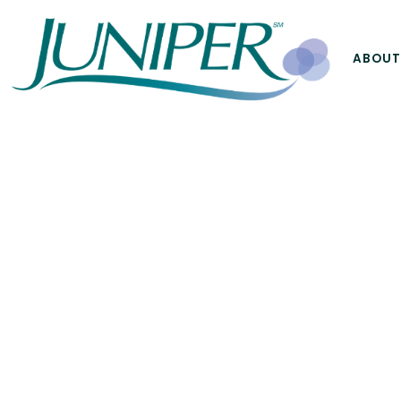
ABOUT