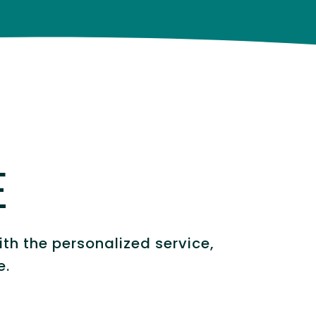
E
th the personalized service,
e.