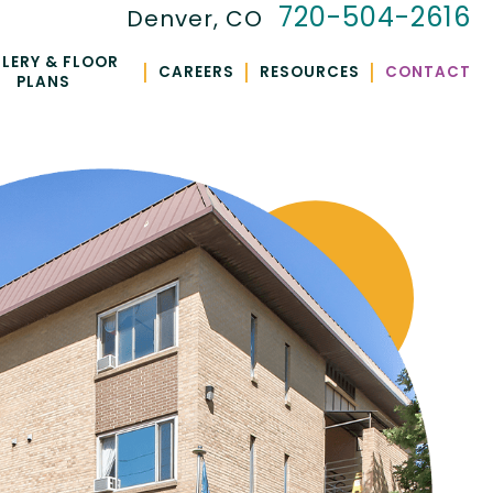
720-504-2616
Denver, CO
LERY & FLOOR
|
|
|
CAREERS
RESOURCES
CONTACT
PLANS