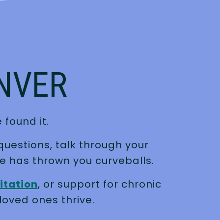
ENVER
 found it.
questions, talk through your
e has thrown you curveballs.
itation
, or support for chronic
loved ones thrive.