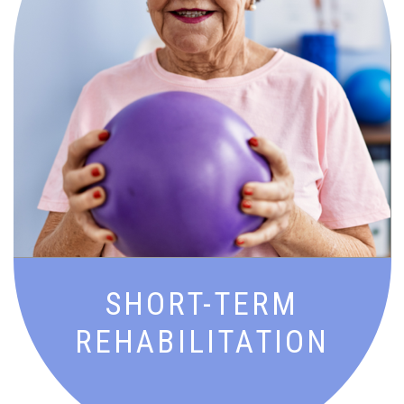
Goal-driven recovery with expert
therapy and support to get you back to
doing what you love—stronger and
sooner.
SHORT-TERM
REHABILITATION