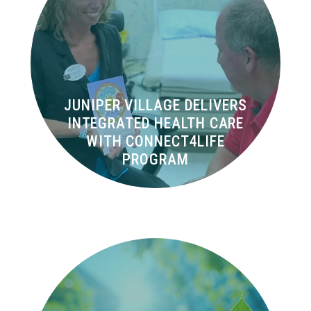
JUNIPER VILLAGE DELIVERS
INTEGRATED HEALTH CARE
WITH CONNECT4LIFE
PROGRAM