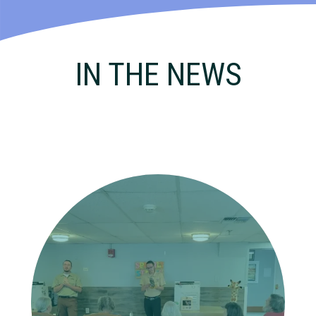
IN THE NEWS