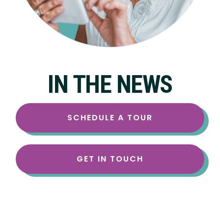
IN THE NEWS
SCHEDULE A TOUR
GET IN TOUCH