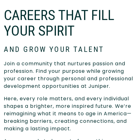
CAREERS THAT FILL
YOUR SPIRIT
AND GROW YOUR TALENT
Join a community that nurtures passion and
profession. Find your purpose while growing
your career through personal and professional
development opportunities at Juniper.
Here, every role matters, and every individual
shapes a brighter, more inspired future. We’re
reimagining what it means to age in America—
breaking barriers, creating connections, and
making a lasting impact.