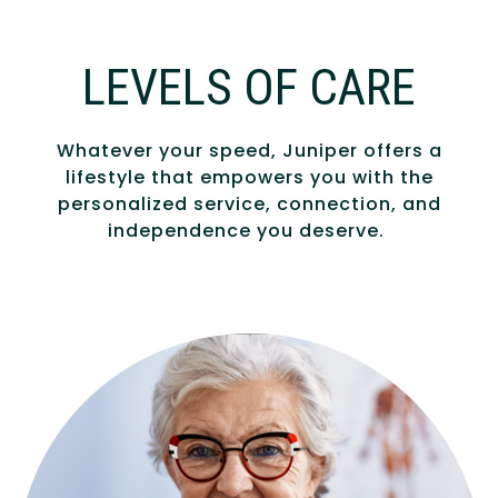
LEVELS OF CARE
Whatever your speed, Juniper offers a
lifestyle that empowers you with the
personalized service, connection, and
independence you deserve.