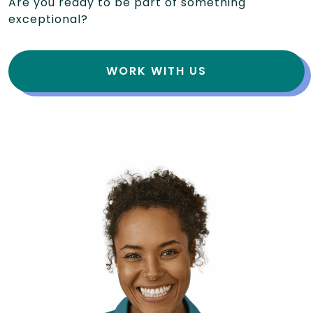
Are you ready to be part of something
exceptional?
WORK WITH US