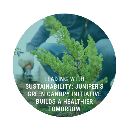
LEADING WITH
SUSTAINABILITY: JUNIPER’S
GREEN CANOPY INITIATIVE
BUILDS A HEALTHIER
TOMORROW