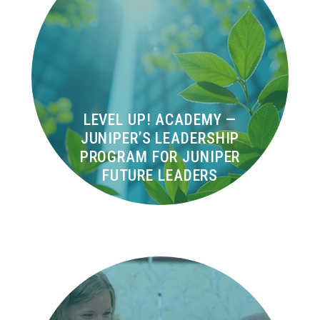
LEVEL UP! ACADEMY —
JUNIPER’S LEADERSHIP
PROGRAM FOR JUNIPER
FUTURE LEADERS