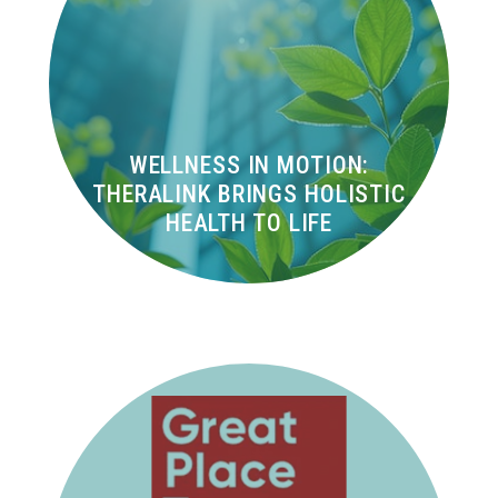
WELLNESS IN MOTION:
THERALINK BRINGS HOLISTIC
HEALTH TO LIFE