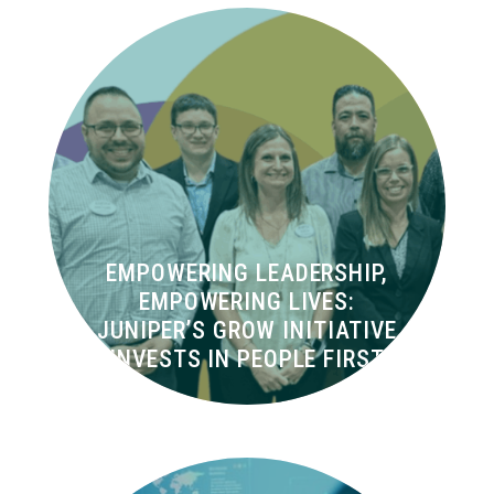
EMPOWERING LEADERSHIP,
EMPOWERING LIVES:
JUNIPER’S GROW INITIATIVE
INVESTS IN PEOPLE FIRST