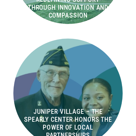
THROUGH INNOVATION AND
COMPASSION
JUNIPER VILLAGE – THE
SPEARLY CENTER HONORS THE
POWER OF LOCAL
PARTNERSHIPS