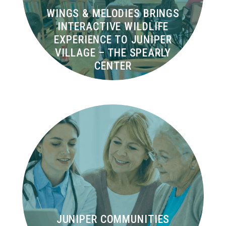
WINGS & MELODIES BRINGS
INTERACTIVE WILDLIFE
EXPERIENCE TO JUNIPER
VILLAGE – THE SPEARLY
CENTER
JUNIPER COMMUNITIES