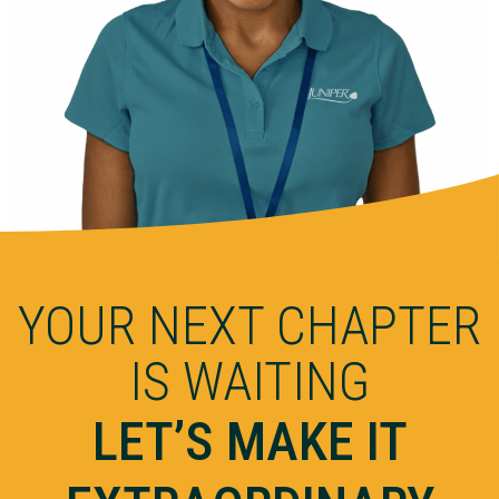
YOUR NEXT CHAPTER
IS WAITING
LET’S MAKE IT