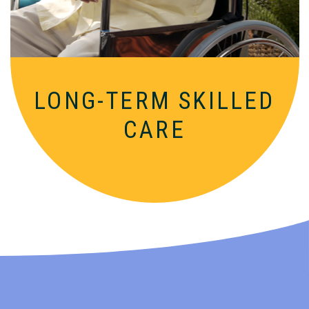
LONG-TERM SKILLED
CARE