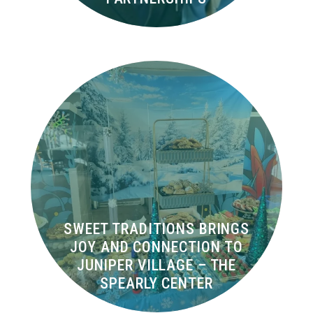
SWEET TRADITIONS BRINGS
JOY AND CONNECTION TO
JUNIPER VILLAGE – THE
SPEARLY CENTER