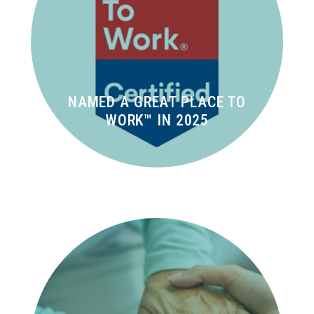
NAMED A GREAT PLACE TO
WORK™ IN 2025