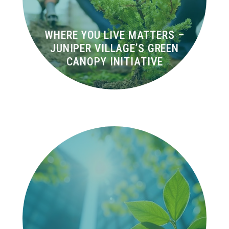
WHERE YOU LIVE MATTERS –
JUNIPER VILLAGE’S GREEN
CANOPY INITIATIVE