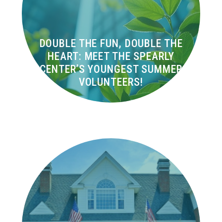
DOUBLE THE FUN, DOUBLE THE
HEART: MEET THE SPEARLY
CENTER’S YOUNGEST SUMMER
VOLUNTEERS!