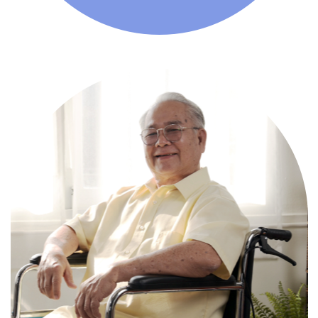
Comprehensive, round-the-clock
services for varied medical needs in a
nurturing supportive setting.