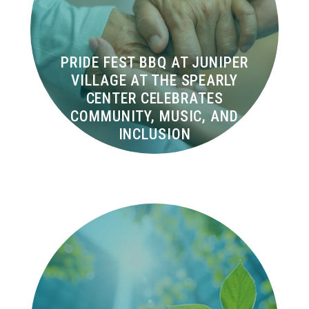
PRIDE FEST BBQ AT JUNIPER
VILLAGE AT THE SPEARLY
CENTER CELEBRATES
COMMUNITY, MUSIC, AND
INCLUSION