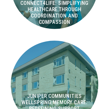
CONNECT4LIFE: SIMPLIFYING
HEALTHCARE THROUGH
COORDINATION AND
COMPASSION
JUNIPER COMMUNITIES
WELLSPRING MEMORY CARE:
REDEFINING SUPPORT