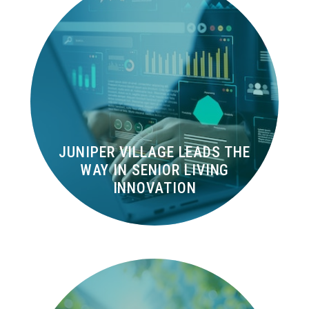
JUNIPER VILLAGE LEADS THE
WAY IN SENIOR LIVING
INNOVATION