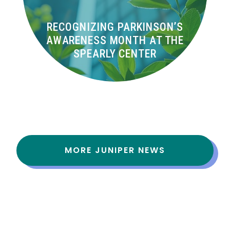
RECOGNIZING PARKINSON’S
AWARENESS MONTH AT THE
SPEARLY CENTER
MORE JUNIPER NEWS