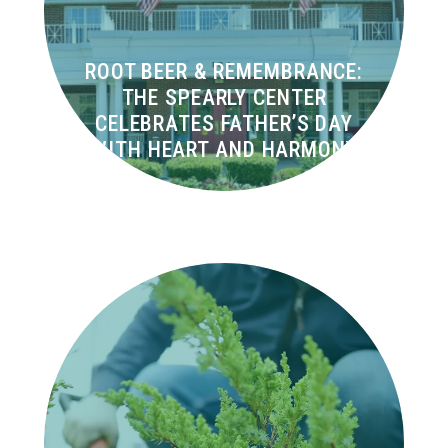
ROOT BEER & REMEMBRANCE:
THE SPEARLY CENTER
CELEBRATES FATHER’S DAY
WITH HEART AND HARMONY