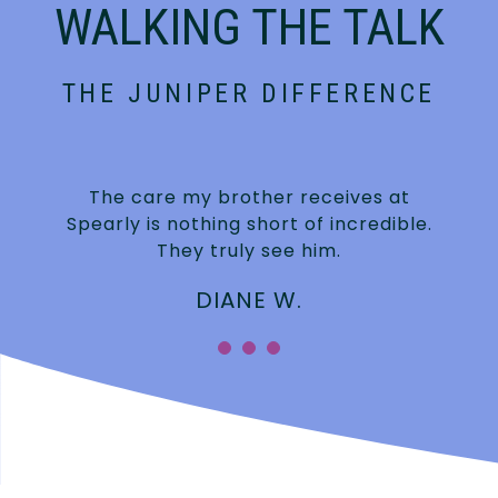
WALKING THE TALK
THE JUNIPER DIFFERENCE
The care my brother receives at
Spearly is nothing short of incredible.
They truly see him.
DIANE W.