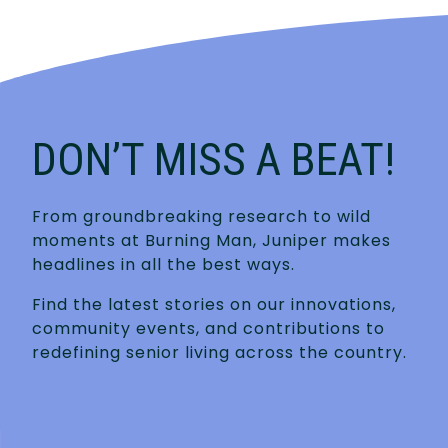
DON’T MISS A BEAT!
From groundbreaking research to wild
moments at Burning Man, Juniper makes
headlines in all the best ways.
Find the latest stories on our innovations,
community events, and contributions to
redefining senior living across the country.